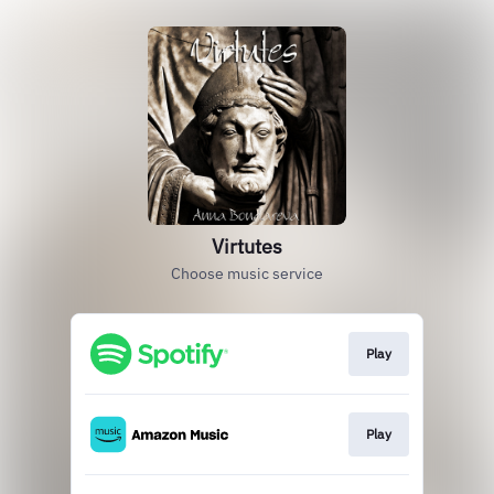
Virtutes
Choose music service
Play
Play