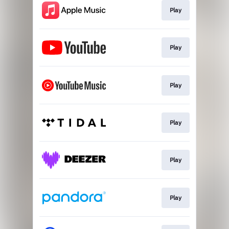
Play
Play
Play
Play
Play
Play