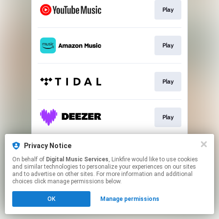
Play
Play
Play
Play
Privacy Notice
Play
On behalf of
Digital Music Services
, Linkfire would like to use cookies
and similar technologies to personalize your experiences on our sites
and to advertise on other sites. For more information and additional
This page may contain affiliate links.
choices click manage permissions below.
By using this service, you agree to the use of cookies.
OK
Manage permissions
Click here
to manage your permissions.