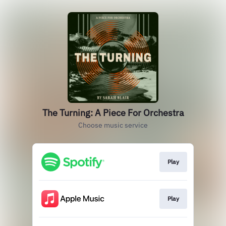
The Turning: A Piece For Orchestra
Choose music service
Play
Play