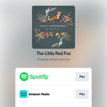
The Little Red Fox
Choose music service
Play
Play