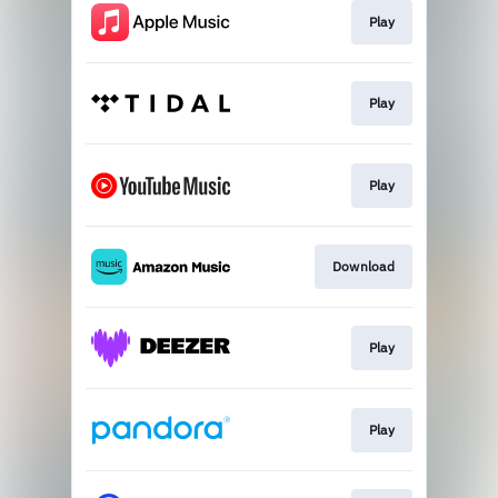
Play
Play
Play
Download
Play
Play