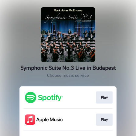
Symphonic Suite No.3 Live in Budapest
Choose music service
Play
Play