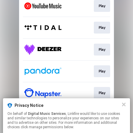
Play
Play
Play
Play
Play
Privacy Notice
On behalf of
Digital Music Services
, Linkfire would like to use cookies
Play
and similar technologies to personalize your experiences on our sites
and to advertise on other sites. For more information and additional
choices click manage permissions below.
This page may contain affiliate links.