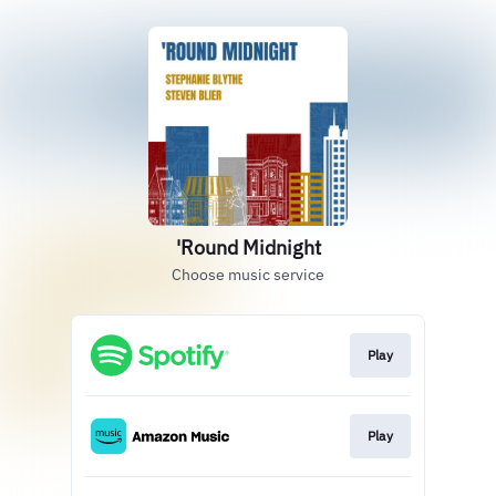
'Round Midnight
Choose music service
Play
Play