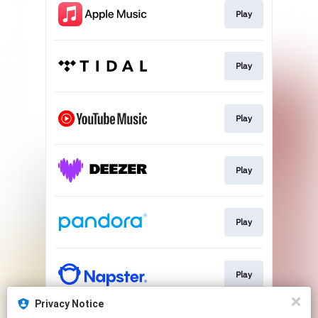
Play
Play
Play
Play
Play
Play
Privacy Notice