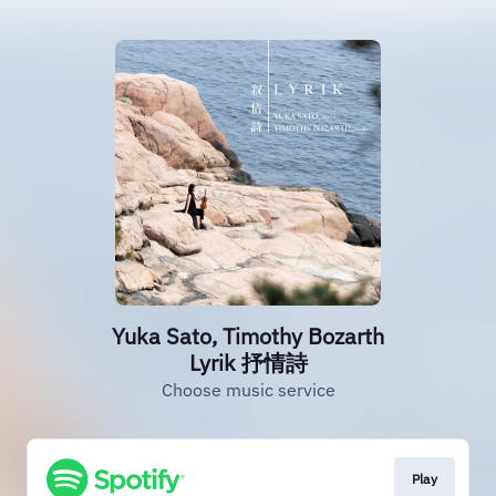
Yuka Sato, Timothy Bozarth
Lyrik 抒情詩
Choose music service
Play