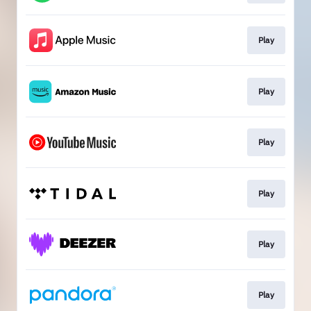
Play
Play
Play
Play
Play
Play