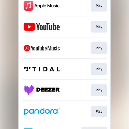
Play
Play
Play
Play
Play
Play