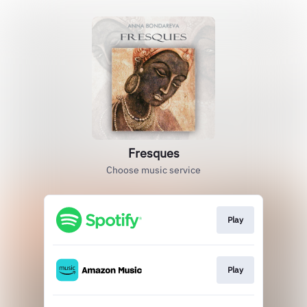
Fresques
Choose music service
Play
Play