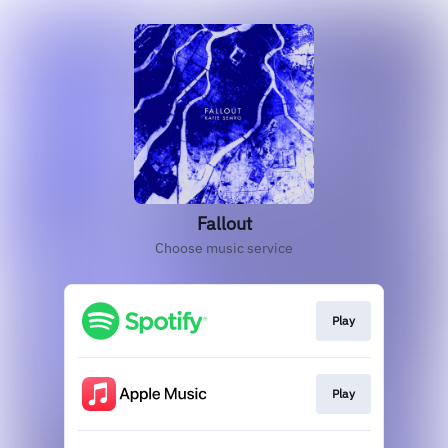
Fallout
Choose music service
Play
Play