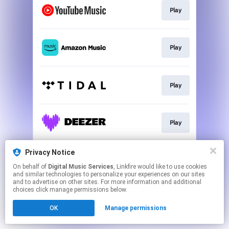
Play
Play
Play
Play
Privacy Notice
Play
On behalf of
Digital Music Services
, Linkfire would like to use cookies
and similar technologies to personalize your experiences on our sites
and to advertise on other sites. For more information and additional
This page may contain affiliate links.
choices click manage permissions below.
By using this service, you agree to the use of cookies.
OK
Manage permissions
Click here
to manage your permissions.