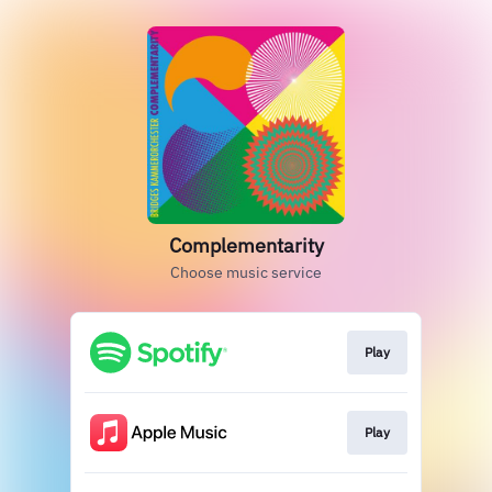
Complementarity
Choose music service
Play
Play