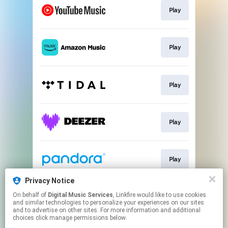
Play
Play
Play
Play
Play
Privacy Notice
On behalf of
Digital Music Services
, Linkfire would like to use cookies
Play
and similar technologies to personalize your experiences on our sites
and to advertise on other sites. For more information and additional
choices click manage permissions below.
This page may contain affiliate links.