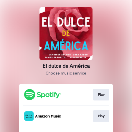
El dulce de América
Choose music service
Play
Play