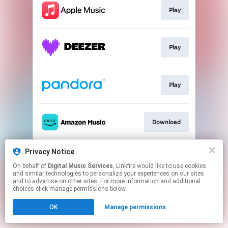
Play
Play
Play
Download
This page may contain affiliate links.
Privacy Notice
By using this service, you agree to the use of cookies.
On behalf of
Digital Music Services
, Linkfire would like to use cookies
Click here
to manage your permissions.
and similar technologies to personalize your experiences on our sites
and to advertise on other sites. For more information and additional
choices click manage permissions below.
OK
Manage permissions